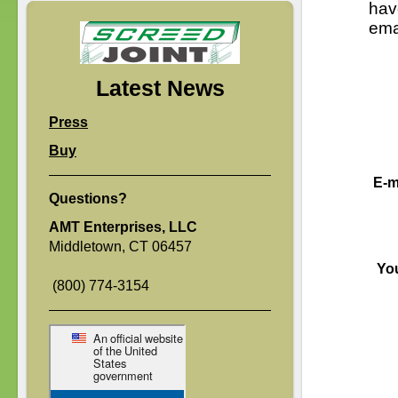
hav
ema
Latest News
Press
Buy
E-m
Questions?
AMT Enterprises, LLC
Middletown, CT 06457
Yo
(800) 774-3154