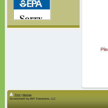
Ple
Print
|
Sitemap
ScreedJoint© by AMT Enterprises, LLC