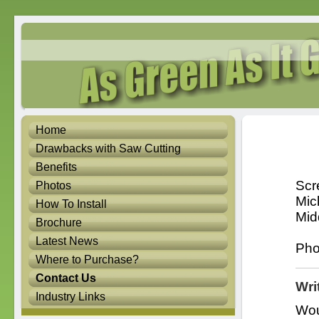
Home
Drawbacks with Saw Cutting
Benefits
Scr
Photos
Mic
How To Install
Mid
Brochure
Latest News
Pho
Where to Purchase?
Contact Us
Wri
Industry Links
Wou