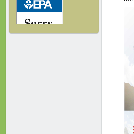
Broch