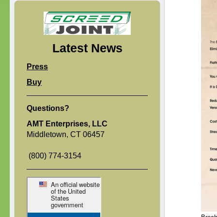
Latest News
Press
Buy
Questions?
AMT Enterprises, LLC
Middletown, CT 06457
(800) 774-3154