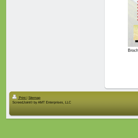
Broch
Print
|
Sitemap
ScreedJoint© by AMT Enterprises, LLC