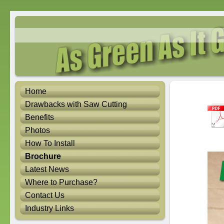
Home
Drawbacks with Saw Cutting
Benefits
Photos
How To Install
Brochure
Latest News
Where to Purchase?
Contact Us
Industry Links